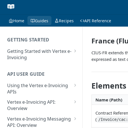
Home
Guides
Recipes
API Reference
France (Fl
GETTING STARTED
Getting Started with Vertex e-
CIUS-FR extends th
Invoicing
expressed as text 
API Authentication and Access
API USER GUIDE
Supported Countries
Elements
Using the Vertex e-Invoicing
Glossary
APIs
Copyright Notice
Error Handling
Name (Path)
Vertex e-Invoicing API:
Release Notes
VRBL: Messages
Overview
Contract Refere
July 22 2026
Vertex e-Invoicing API:
Peppol: Messages
Vertex e-Invoicing Messaging
(
/Invoice/cac
Example Process Flow
API: Overview
June 18 2026