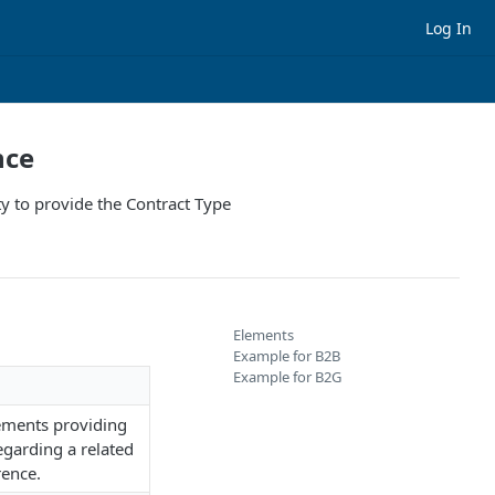
Log In
nce
ty to provide the Contract Type
Elements
Example for B2B
Example for B2G
ements providing
egarding a related
rence.