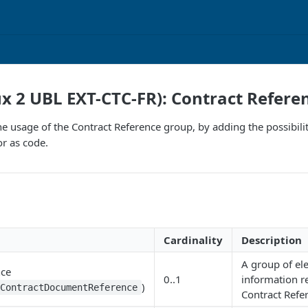
ux 2 UBL EXT-CTC-FR): Contract Refere
e usage of the Contract Reference group, by adding the possibili
or as code.
Cardinality
Description
A group of el
nce
0..1
information r
)
:ContractDocumentReference
Contract Refe