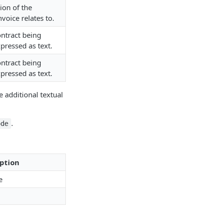
tion of the
nvoice relates to.
ontract being
pressed as text.
ontract being
pressed as text.
 additional textual
.
ode
ption
e