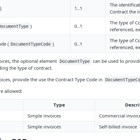
The identifica
)
1..1
Contract the i
The type of C
)
0..1
DocumentType
referenced, ex
The type of C
ode (
)
0..1
DocumentTypeCode
referenced, ex
oices, the optional element
can be used to provide
DocumentType
ing the type of contract.
oices, provide the use the Contract Type Code in
DocumentTypeC
re allowed:
Type
Descri
Simple invoices
Commercial invoic
Simple invoices
Self-billed invoice