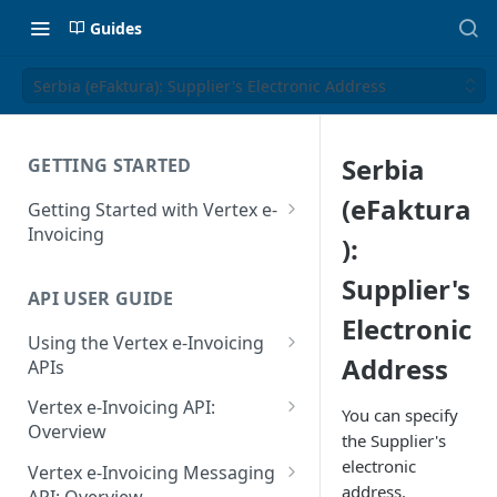
Guides
Serbia (eFaktura): Supplier's Electronic Address
Serbia
GETTING STARTED
(eFaktura
Getting Started with Vertex e-
Invoicing
):
API Authentication and Access
Supplier's
API USER GUIDE
Supported Countries
Electronic
Using the Vertex e-Invoicing
Glossary
Address
APIs
Copyright Notice
Error Handling
Vertex e-Invoicing API:
You can specify
Release Notes
VRBL: Messages
Overview
the Supplier's
July 22 2026
Vertex e-Invoicing API:
electronic
Peppol: Messages
Vertex e-Invoicing Messaging
Example Process Flow
address.