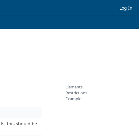
Log In
Elements
Restrictions
Example
s, this should be