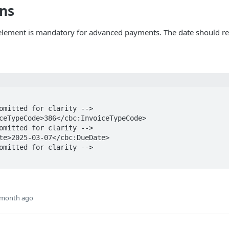
ons
lement is mandatory for advanced payments. The date should rep
 month ago