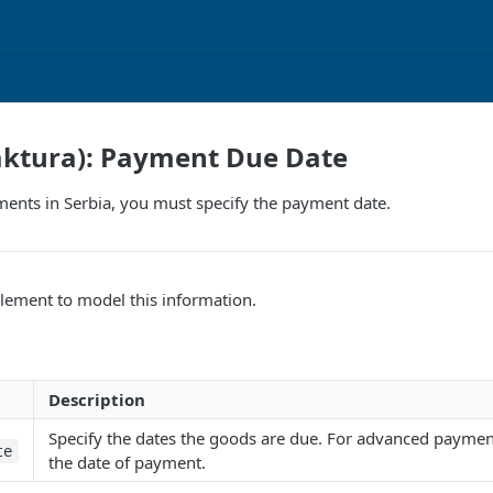
aktura): Payment Due Date
ents in Serbia, you must specify the payment date.
lement to model this information.
Description
Specify the dates the goods are due. For advanced payment
te
the date of payment.