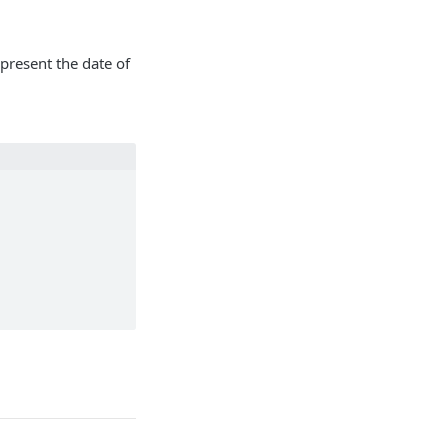
resent the date of