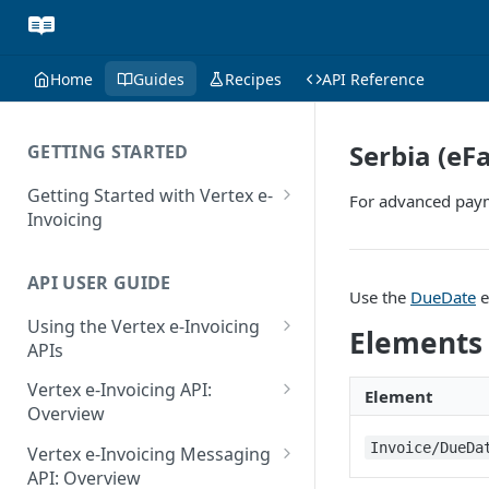
Home
Guides
Recipes
API Reference
Serbia (eF
GETTING STARTED
Getting Started with Vertex e-
For advanced paym
Invoicing
API Authentication and Access
API USER GUIDE
Supported Countries
Use the
DueDate
e
Using the Vertex e-Invoicing
Glossary
Elements
APIs
Copyright Notice
Error Handling
Vertex e-Invoicing API:
Element
Release Notes
VRBL: Messages
Overview
July 22 2026
Vertex e-Invoicing API:
Invoice/DueDa
Peppol: Messages
Vertex e-Invoicing Messaging
Example Process Flow
API: Overview
June 18 2026