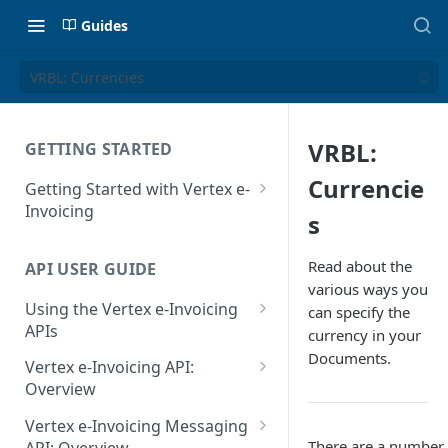
Guides
VRBL: Currencies
VRBL:
GETTING STARTED
Currencie
Getting Started with Vertex e-
Invoicing
s
API Authentication and Access
Read about the
API USER GUIDE
Supported Countries
various ways you
Using the Vertex e-Invoicing
can specify the
Glossary
APIs
currency in your
Copyright Notice
Documents.
Error Handling
Vertex e-Invoicing API:
Release Notes
VRBL: Messages
Overview
July 22 2026
Vertex e-Invoicing API:
Peppol: Messages
Vertex e-Invoicing Messaging
Example Process Flow
There are a number o