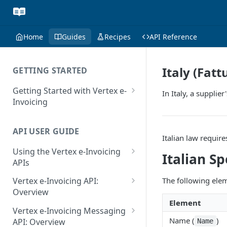
Home
Guides
Recipes
API Reference
Italy (Fatt
GETTING STARTED
Getting Started with Vertex e-
In Italy, a supplie
Invoicing
API Authentication and Access
API USER GUIDE
Supported Countries
Italian law require
Using the Vertex e-Invoicing
Glossary
Italian Sp
APIs
Copyright Notice
Error Handling
The following eleme
Vertex e-Invoicing API:
Release Notes
VRBL: Messages
Overview
Element
July 22 2026
Vertex e-Invoicing API:
Peppol: Messages
Vertex e-Invoicing Messaging
Example Process Flow
Name (
)
API: Overview
Name
June 18 2026