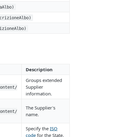
aAlbo)
crizioneAlbo)
izioneAlbo)
Description
Groups extended
Supplier
Content/
information.
The Supplier's
Content/
name.
Specify the
ISO
code
for the State.