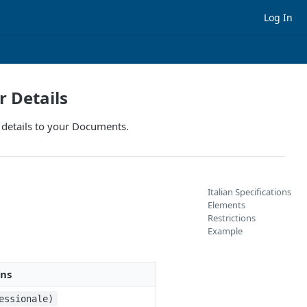
Log In
r Details
se details to your Documents.
Italian Specifications
Elements
Restrictions
Example
ons
essionale)