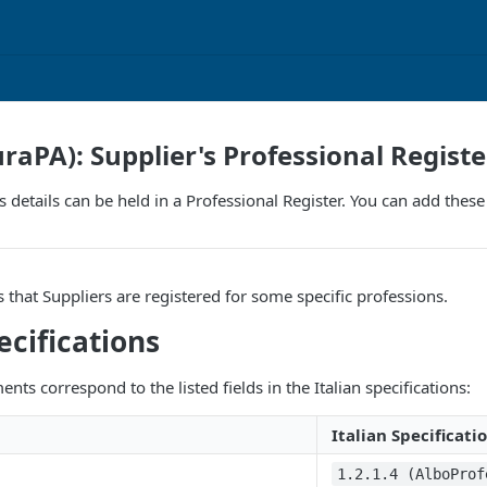
uraPA): Supplier's Professional Registe
r's details can be held in a Professional Register. You can add the
s that Suppliers are registered for some specific professions.
ecifications
nts correspond to the listed fields in the Italian specifications:
Italian Specificati
1.2.1.4 (AlboProf