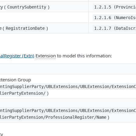
y (
)
CountrySubentity
1.2.1.5 (Provinci
1.2.1.6 (NumeroIs
e (
)
RegistrationDate
1.2.1.7 (DataIscr
alRegister (Extn)
Extension
to model this information:
Extension Group
untingSupplierParty/UBLExtensions/UBLExtension/Extension
)
lierPartyExtension/
untingSupplierParty/UBLExtensions/UBLExtension/Extension
)
lierPartyExtension/ProfessionalRegister/Name
ty