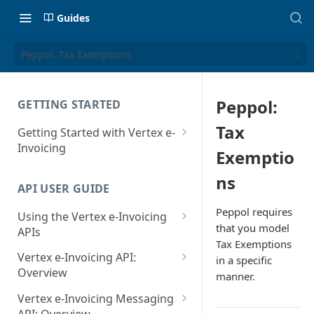
Guides
Peppol: Tax Exemptions
Peppol:
GETTING STARTED
Tax
Getting Started with Vertex e-
Invoicing
Exemptio
API Authentication and Access
ns
API USER GUIDE
Supported Countries
Peppol requires
Using the Vertex e-Invoicing
Glossary
that you model
APIs
Tax Exemptions
Copyright Notice
Error Handling
Vertex e-Invoicing API:
in a specific
Release Notes
VRBL: Messages
Overview
manner.
July 22 2026
Vertex e-Invoicing API:
Peppol: Messages
Vertex e-Invoicing Messaging
Example Process Flow