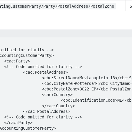
S
ntingCustomerParty/Party/PostalAddress/PostalZone
>

-->

lAddress>

lanaplein 13</cbc:StreetName>

otterdam</cbc:CityName>

3022 EP</cbc:PostalZone>

:Country>

tionCode>NL</cbc:IdentificationCode>

c:Country>

lAddress>

-->

>
