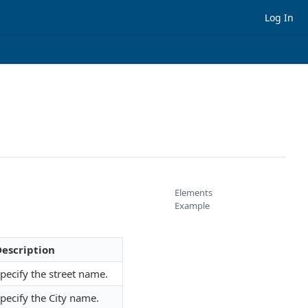
Log In
Elements
Example
escription
pecify the street name.
pecify the City name.