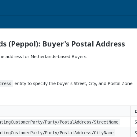
s (Peppol): Buyer's Postal Address
the address for Netherlands-based Buyers.
entity to specify the buyer's Street, City, and Postal Zone.
dress
D
S
ntingCustomerParty/Party/PostalAddress/StreetName
S
ntingCustomerParty/Party/PostalAddress/CityName