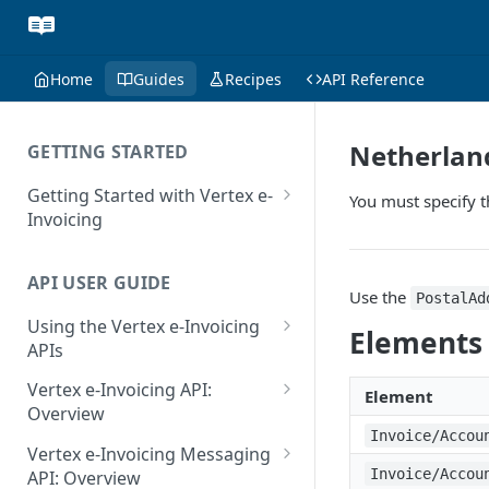
Home
Guides
Recipes
API Reference
Netherland
GETTING STARTED
Getting Started with Vertex e-
You must specify 
Invoicing
API Authentication and Access
API USER GUIDE
Supported Countries
Use the
PostalAd
Using the Vertex e-Invoicing
Glossary
Elements
APIs
Copyright Notice
Error Handling
Vertex e-Invoicing API:
Element
Release Notes
VRBL: Messages
Overview
Invoice/Accou
July 22 2026
Vertex e-Invoicing API:
Peppol: Messages
Vertex e-Invoicing Messaging
Example Process Flow
Invoice/Accou
API: Overview
June 18 2026