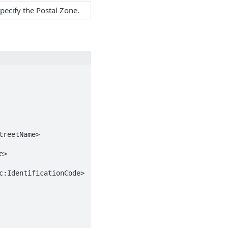
pecify the Postal Zone.