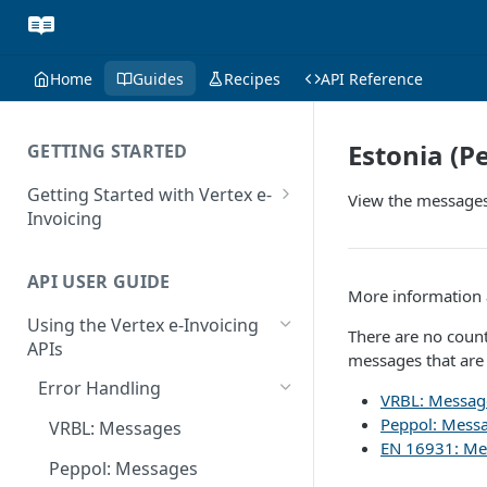
Home
Guides
Recipes
API Reference
Estonia (P
GETTING STARTED
Getting Started with Vertex e-
View the messages 
Invoicing
API Authentication and Access
API USER GUIDE
Supported Countries
More information a
Using the Vertex e-Invoicing
Glossary
There are no count
APIs
messages that are
Copyright Notice
Error Handling
VRBL: Messag
Release Notes
Peppol: Mess
VRBL: Messages
July 22 2026
EN 16931: Me
Peppol: Messages
June 18 2026