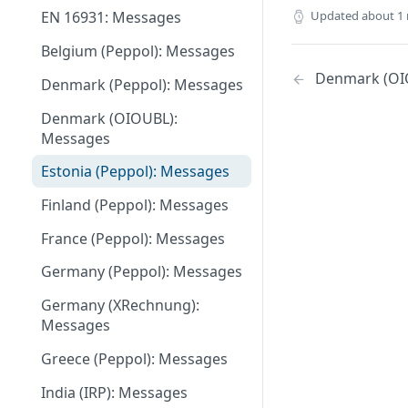
Updated
about 1
EN 16931: Messages
May 27 2026
Belgium (Peppol): Messages
May 11 2026
Denmark (OI
Denmark (Peppol): Messages
May 1 2026
Denmark (OIOUBL):
April 13 2026
Messages
March 9 2026
Estonia (Peppol): Messages
February 11 2026
Finland (Peppol): Messages
January 28 2026
France (Peppol): Messages
November 13 2025
Germany (Peppol): Messages
September 20 2025
Germany (XRechnung):
Messages
July 31 2025
Greece (Peppol): Messages
July 2 2025
India (IRP): Messages
May 24 2025