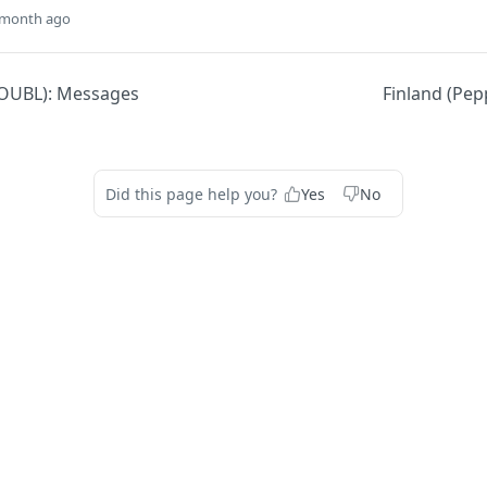
 month ago
OUBL): Messages
Finland (Pep
Did this page help you?
Yes
No