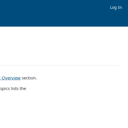
Log In
): Overview
section.
pics lists the