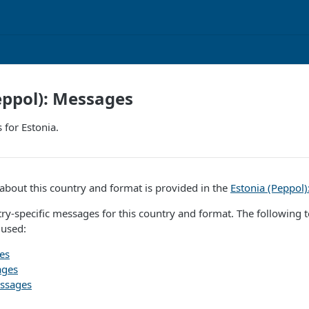
eppol): Messages
for Estonia.
bout this country and format is provided in the
Estonia (Peppol
ry-specific messages for this country and format. The following to
 used:
es
ages
ssages