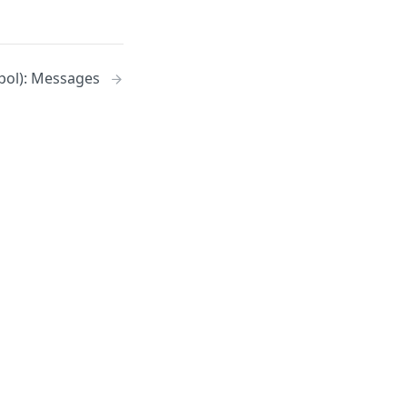
pol): Messages