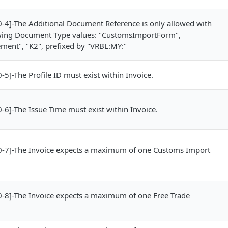
4]-The Additional Document Reference is only allowed with
owing Document Type values: "CustomsImportForm",
ment", "K2", prefixed by "VRBL:MY:"
]-The Profile ID must exist within Invoice.
6]-The Issue Time must exist within Invoice.
-7]-The Invoice expects a maximum of one Customs Import
8]-The Invoice expects a maximum of one Free Trade