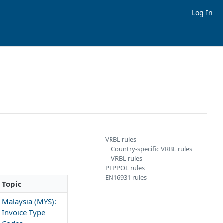
Log In
VRBL rules
Country-specific VRBL rules
VRBL rules
PEPPOL rules
EN16931 rules
Topic
Malaysia (MYS):
Invoice Type