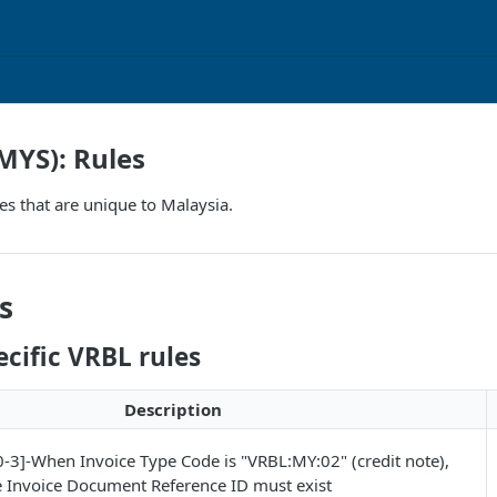
MYS): Rules
es that are unique to Malaysia.
s
cific VRBL rules
Description
3]-When Invoice Type Code is "VRBL:MY:02" (credit note),
e Invoice Document Reference ID must exist