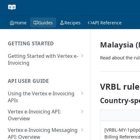
Home
Guides
Recipes
API Reference
Malaysia (
GETTING STARTED
Getting Started with Vertex e-
Read about the rul
Invoicing
API Authentication and Access
API USER GUIDE
Supported Countries
VRBL rule
Using the Vertex e-Invoicing
Glossary
Country-spe
APIs
Copyright Notice
Error Handling
Vertex e-Invoicing API:
Release Notes
VRBL: Messages
Overview
July 22 2026
Vertex e-Invoicing API:
Peppol: Messages
[VRBL-MY-1p0p0-
Vertex e-Invoicing Messaging
Example Process Flow
Billing Referenc
API: Overview
June 18 2026