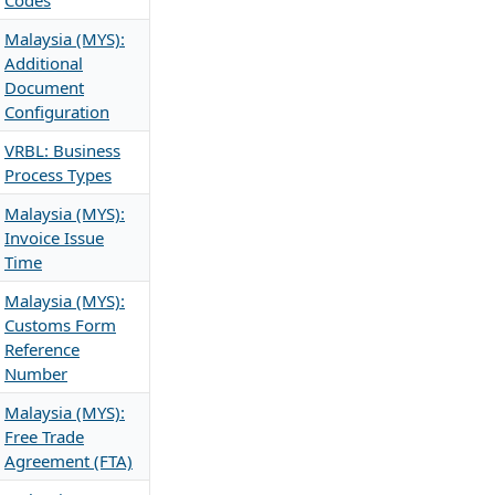
Codes
Malaysia (MYS):
Additional
Document
Configuration
VRBL: Business
Process Types
Malaysia (MYS):
Invoice Issue
Time
Malaysia (MYS):
Customs Form
Reference
Number
Malaysia (MYS):
Free Trade
Agreement (FTA)