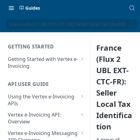
Guides
France (Flux 2 UBL EXT-CTC-FR): Seller Local Tax Identification
France
GETTING STARTED
(Flux 2
Getting Started with Vertex e-
Invoicing
UBL EXT-
API Authentication and Access
CTC-FR):
API USER GUIDE
Supported Countries
Seller
Using the Vertex e-Invoicing
Glossary
Local Tax
APIs
Copyright Notice
Error Handling
Identifica
Vertex e-Invoicing API:
Release Notes
VRBL: Messages
Overview
tion
July 22 2026
Vertex e-Invoicing API:
Peppol: Messages
Vertex e-Invoicing Messaging
Example Process Flow
A group of