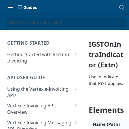
Guides
IGSTOnIntraIndicator (Extn)
IGSTOnIn
GETTING STARTED
traIndicat
Getting Started with Vertex e-
Invoicing
or (Extn)
API Authentication and Access
Use to indicate
API USER GUIDE
Supported Countries
that IGST applies.
Using the Vertex e-Invoicing
Glossary
APIs
Copyright Notice
Error Handling
Vertex e-Invoicing API:
Elements
Release Notes
VRBL: Messages
Overview
July 22 2026
Vertex e-Invoicing API:
Peppol: Messages
Vertex e-Invoicing Messaging
Name (Path)
Example Process Flow