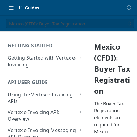
Guides
Mexico (CFDI): Buyer Tax Registration
Mexico
GETTING STARTED
(CFDI):
Getting Started with Vertex e-
Invoicing
Buyer Tax
API Authentication and Access
Registrati
API USER GUIDE
Supported Countries
on
Using the Vertex e-Invoicing
Glossary
APIs
The Buyer Tax
Copyright Notice
Error Handling
Registration
Vertex e-Invoicing API:
elements are
Release Notes
VRBL: Messages
Overview
required for
July 22 2026
Vertex e-Invoicing API:
Peppol: Messages
Vertex e-Invoicing Messaging
Mexico
Example Process Flow