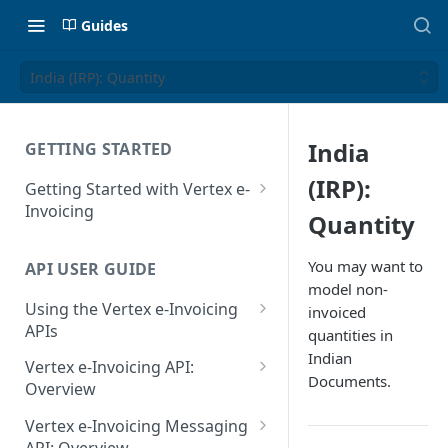
Guides
India (IRP): Quantity
India
GETTING STARTED
(IRP):
Getting Started with Vertex e-
Invoicing
Quantity
API Authentication and Access
You may want to
API USER GUIDE
Supported Countries
model non-
Using the Vertex e-Invoicing
invoiced
Glossary
APIs
quantities in
Copyright Notice
Indian
Error Handling
Vertex e-Invoicing API:
Documents.
Release Notes
VRBL: Messages
Overview
July 22 2026
Vertex e-Invoicing API:
Peppol: Messages
Vertex e-Invoicing Messaging
Example Process Flow