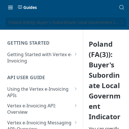
Guides
Poland (FA(3)): Buyer's Subordinate Local Government Indicat
Poland
GETTING STARTED
(FA(3)):
Getting Started with Vertex e-
Invoicing
Buyer's
API Authentication and Access
Subordin
API USER GUIDE
Supported Countries
ate Local
Using the Vertex e-Invoicing
Glossary
Governm
APIs
Copyright Notice
Error Handling
ent
Vertex e-Invoicing API:
Release Notes
VRBL: Messages
Overview
Indicator
July 22 2026
Vertex e-Invoicing API:
Peppol: Messages
Vertex e-Invoicing Messaging
Example Process Flow
You can specify