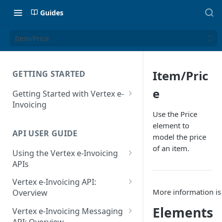
Guides
Item/Price
Item/Pric
GETTING STARTED
e
Getting Started with Vertex e-
Invoicing
Use the Price
API Authentication and Access
element to
API USER GUIDE
Supported Countries
model the price
of an item.
Using the Vertex e-Invoicing
Glossary
APIs
Copyright Notice
Error Handling
Vertex e-Invoicing API:
Release Notes
More information is
VRBL: Messages
Overview
July 22 2026
Vertex e-Invoicing API:
Elements
Peppol: Messages
Vertex e-Invoicing Messaging
Example Process Flow