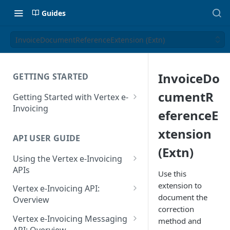
Guides
InvoiceDocumentReferenceExtension (Extn)
InvoiceDo
GETTING STARTED
cumentR
Getting Started with Vertex e-
Invoicing
eferenceE
API Authentication and Access
xtension
API USER GUIDE
Supported Countries
(Extn)
Using the Vertex e-Invoicing
Glossary
APIs
Use this
Copyright Notice
Error Handling
extension to
Vertex e-Invoicing API:
document the
Release Notes
VRBL: Messages
Overview
correction
July 22 2026
Vertex e-Invoicing API:
Peppol: Messages
Vertex e-Invoicing Messaging
method and
Example Process Flow