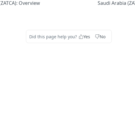
(ZATCA): Overview
Saudi Arabia (Z
Did this page help you?
Yes
No