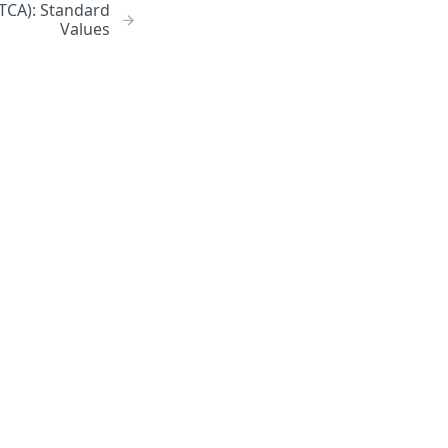
ATCA): Standard
Values