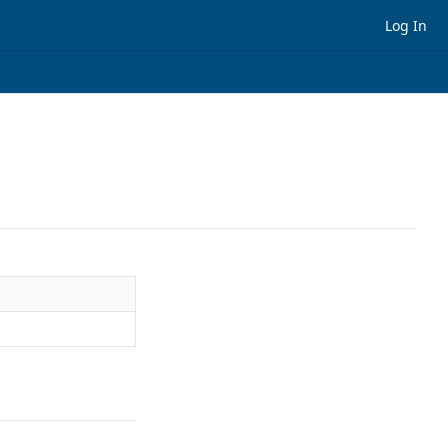
Log In