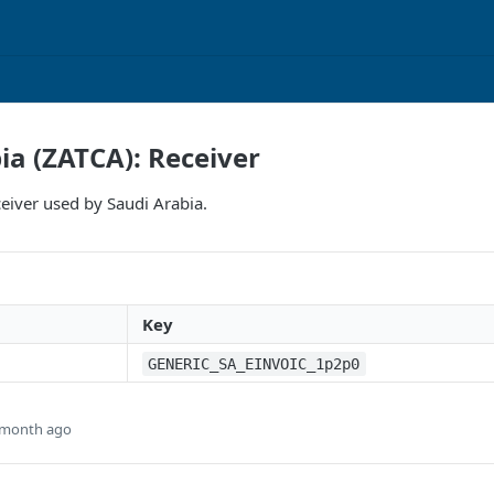
ia (ZATCA): Receiver
eiver used by Saudi Arabia.
Key
GENERIC_SA_EINVOIC_1p2p0
 month ago