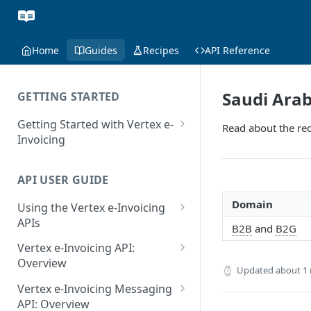
Home
Guides
Recipes
API Reference
Saudi Arab
GETTING STARTED
Getting Started with Vertex e-
Read about the rec
Invoicing
API Authentication and Access
API USER GUIDE
Supported Countries
Domain
Using the Vertex e-Invoicing
Glossary
APIs
B2B
and
B2G
Copyright Notice
Error Handling
Vertex e-Invoicing API:
Release Notes
VRBL: Messages
Overview
Updated
about 1
July 22 2026
Vertex e-Invoicing API:
Peppol: Messages
Vertex e-Invoicing Messaging
Example Process Flow
API: Overview
June 18 2026