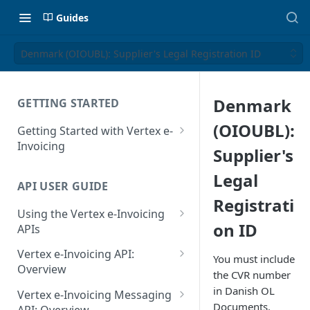
Guides
Denmark (OIOUBL): Supplier's Legal Registration ID
Denmark
GETTING STARTED
(OIOUBL):
Getting Started with Vertex e-
Invoicing
Supplier's
API Authentication and Access
Legal
API USER GUIDE
Supported Countries
Registrati
Using the Vertex e-Invoicing
Glossary
on ID
APIs
Copyright Notice
Error Handling
Vertex e-Invoicing API:
You must include
Release Notes
VRBL: Messages
Overview
the CVR number
July 22 2026
Vertex e-Invoicing API:
in Danish OL
Peppol: Messages
Vertex e-Invoicing Messaging
Example Process Flow
Documents.