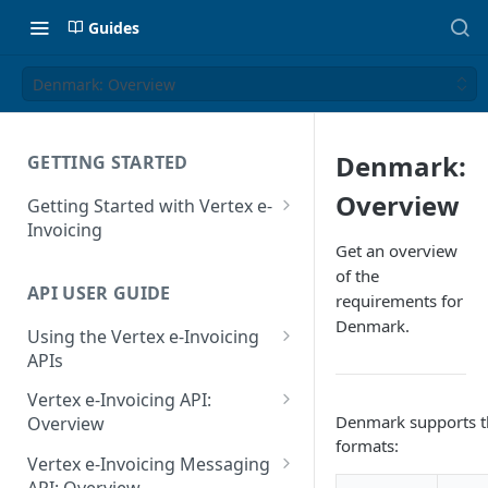
Guides
Denmark: Overview
Denmark:
GETTING STARTED
Overview
Getting Started with Vertex e-
Invoicing
Get an overview
API Authentication and Access
of the
API USER GUIDE
Supported Countries
requirements for
Denmark.
Using the Vertex e-Invoicing
Glossary
APIs
Copyright Notice
Error Handling
Vertex e-Invoicing API:
Release Notes
Denmark supports t
VRBL: Messages
Overview
formats:
July 22 2026
Vertex e-Invoicing API:
Peppol: Messages
Vertex e-Invoicing Messaging
Example Process Flow