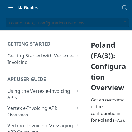
Guides
Poland (FA(3)): Configuration Overview
Poland
GETTING STARTED
(FA(3)):
Getting Started with Vertex e-
Invoicing
Configura
API Authentication and Access
tion
API USER GUIDE
Supported Countries
Overview
Using the Vertex e-Invoicing
Glossary
APIs
Get an overview
Copyright Notice
Error Handling
of the
Vertex e-Invoicing API:
configurations
Release Notes
VRBL: Messages
Overview
for Poland (FA3).
July 22 2026
Vertex e-Invoicing API:
Peppol: Messages
Vertex e-Invoicing Messaging
Example Process Flow