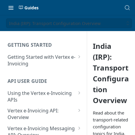
Guides
India (IRP): Transport Configuration Overview
India
GETTING STARTED
(IRP):
Getting Started with Vertex e-
Invoicing
Transport
API Authentication and Access
Configura
API USER GUIDE
Supported Countries
tion
Using the Vertex e-Invoicing
Glossary
Overview
APIs
Copyright Notice
Error Handling
Vertex e-Invoicing API:
Read about the
Release Notes
VRBL: Messages
Overview
transport-related
July 22 2026
Vertex e-Invoicing API:
configuration
Peppol: Messages
Vertex e-Invoicing Messaging
Example Process Flow
topics for India.