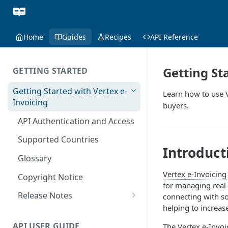
Home
Guides
Recipes
API Reference
Getting St
GETTING STARTED
Getting Started with Vertex e-
Learn how to use V
Invoicing
buyers.
API Authentication and Access
Supported Countries
Introduct
Glossary
Vertex e-Invoicing
Copyright Notice
for managing real-
Release Notes
connecting with so
helping to increas
July 22 2026
API USER GUIDE
The
Vertex e-Invoi