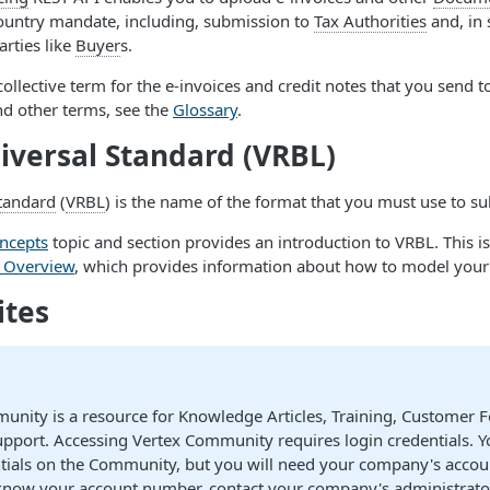
country mandate, including, submission to
Tax Authorities
and, in 
arties like
Buyer
s.
 collective term for the e-invoices and credit notes that you send t
nd other terms, see the
Glossary
.
iversal Standard (VRBL)
Standard
(
VRBL
) is the name of the format that you must use to s
ncepts
topic and section provides an introduction to VRBL. This is
e Overview
, which provides information about how to model you
ites
unity is a resource for Knowledge Articles, Training, Customer 
pport. Accessing Vertex Community requires login credentials. Y
ntials on the Community, but you will need your company's accou
know your account number, contact your company's administrato