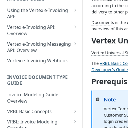
June 18 2026
according to the 
Using the Vertex e-Invoicing
May 27 2026
delivery to other p
APIs
May 11 2026
Document
s is the
Error Handling
Vertex e-Invoicing API:
overview of this a
May 1 2026
VRBL: Messages
Overview
Vertex Un
Vertex e-Invoicing API:
April 13 2026
Peppol: Messages
Vertex e-Invoicing Messaging
Example Process Flow
API: Overview
Vertex Universal 
March 9 2026
EN 16931: Messages
Document Workflow Status
Vertex e-Invoicing
Vertex e-Invoicing Webhook
The
VRBL Basic Co
February 11 2026
Belgium (Peppol): Messages
Messaging API: Requests
Idempotency Key
Developer's Guid
List All Messages
January 28 2026
Denmark (Peppol): Messages
Vertex e-Invoicing
INVOICE DOCUMENT TYPE
Vertex e-Invoicing API:
Prerequis
Messaging API: Field
GUIDE
Send a Message
November 13 2025
Denmark (OIOUBL):
Requests
References
Messages
Send Document
Retrieve a Message
Invoice Modeling Guide
September 20 2025
Error Fields Reference
Note
📘
Overview
Estonia (Peppol): Messages
Get Document Status
Confirm Processing of a
July 31 2025
Message Details Fields
Vertex Comm
Message
VRBL Basic Concepts
Reference
Finland (Peppol): Messages
Get Documents from the
Customer Su
July 2 2025
VRBL Formats and
Integration Queue
Retrieve Message Documents
login crede
VRBL: Invoice Modeling
Retrieve Message Fields
France (Peppol): Messages
Compatibility
May 24 2025
you do not 