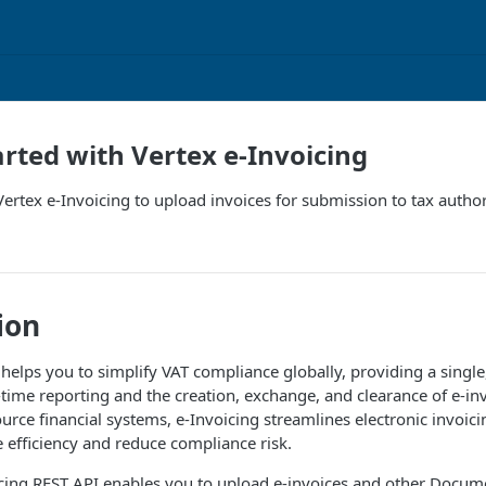
arted with Vertex e-Invoicing
ertex e-Invoicing to upload invoices for submission to tax author
ion
helps you to simplify VAT compliance globally, providing a single,
time reporting and the creation, exchange, and clearance of e-in
urce financial systems, e-Invoicing streamlines electronic invoici
e efficiency and reduce compliance risk.
cing
REST API enables you to upload e-invoices and other
Docum