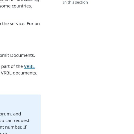
In this section
some countries,
o the service. For an
ubmit
Document
s.
 part of the
VRBL
r VRBL documents.
Forum, and
ou can request
nt number. If
r or