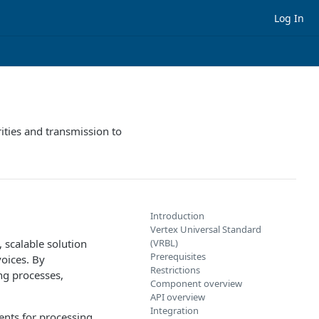
Log In
ities and transmission to
Introduction
Vertex Universal Standard
 scalable solution
(VRBL)
Prerequisites
voices. By
Restrictions
ng processes,
Component overview
API overview
Integration
ent
s for processing