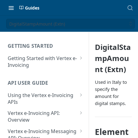
Guides
DigitalStampAmount (Extn)
DigitalSta
GETTING STARTED
mpAmou
Getting Started with Vertex e-
Invoicing
nt (Extn)
API Authentication and Access
Used in Italy to
API USER GUIDE
Supported Countries
specify the
Using the Vertex e-Invoicing
amount for
Glossary
APIs
digital stamps.
Copyright Notice
Error Handling
Vertex e-Invoicing API:
Release Notes
VRBL: Messages
Overview
July 22 2026
Vertex e-Invoicing API:
Element
Peppol: Messages
Vertex e-Invoicing Messaging
Example Process Flow