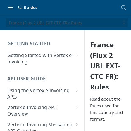
Guides
France (Flux 2 UBL EXT-CTC-FR): Rules
France
GETTING STARTED
(Flux 2
Getting Started with Vertex e-
Invoicing
UBL EXT-
API Authentication and Access
CTC-FR):
API USER GUIDE
Supported Countries
Rules
Using the Vertex e-Invoicing
Glossary
APIs
Read about the
Copyright Notice
Error Handling
Rules used for
Vertex e-Invoicing API:
this country and
Release Notes
VRBL: Messages
Overview
format.
July 22 2026
Vertex e-Invoicing API:
Peppol: Messages
Vertex e-Invoicing Messaging
Example Process Flow