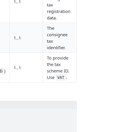
1..1
tax
registration
data.
The
consignee
1..1
tax
identifier.
To provide
the tax
1..1
)
scheme ID.
ID
Use
.
VAT