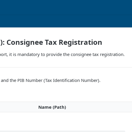
F): Consignee Tax Registration
ort, it is mandatory to provide the consignee tax registration.
and the PIB Number (Tax Identification Number).
Name (Path)