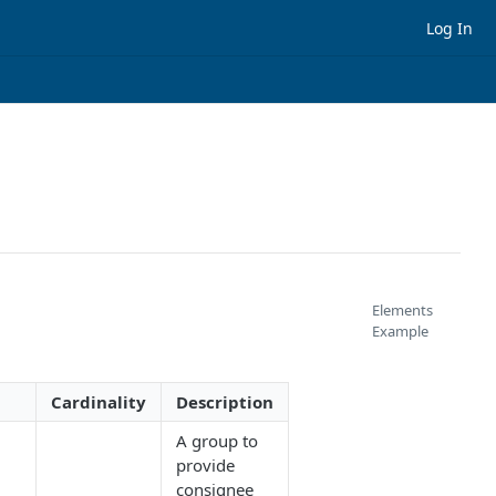
Log In
Elements
Example
Cardinality
Description
A group to
provide
consignee