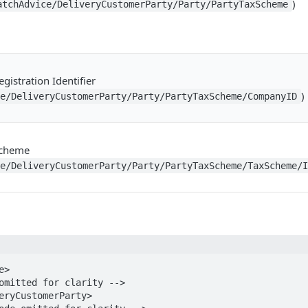
)
atchAdvice/DeliveryCustomerParty/Party/PartyTaxScheme
gistration Identifier
)
ce/DeliveryCustomerParty/Party/PartyTaxScheme/CompanyID
Scheme
ce/DeliveryCustomerParty/Party/PartyTaxScheme/TaxScheme/
>
