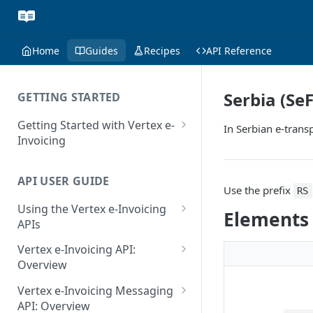
Home
Guides
Recipes
API Reference
Serbia (Se
GETTING STARTED
Getting Started with Vertex e-
In Serbian e-transp
Invoicing
API Authentication and Access
API USER GUIDE
Supported Countries
Use the prefix
RS
Using the Vertex e-Invoicing
Glossary
Elements
APIs
Copyright Notice
Error Handling
Vertex e-Invoicing API:
Release Notes
VRBL: Messages
Overview
July 22 2026
Vertex e-Invoicing API:
Peppol: Messages
Vertex e-Invoicing Messaging
Example Process Flow
API: Overview
June 18 2026