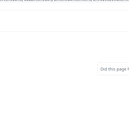
Did this page 