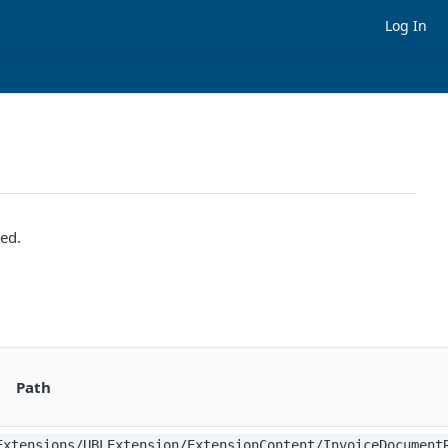
Log In
sed.
Path
Extensions/UBLExtension/ExtensionContent/InvoiceDocument