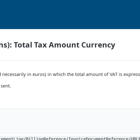
ns): Total Tax Amount Currency
 necessarily in euros) in which the total amount of VAT is expres
sent.
tementLine/BillingReference/InvoiceDocumentReference/UBL