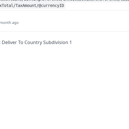
xTotal/TaxAmount/@currencyID
 month ago
: Deliver To Country Subdivision 1