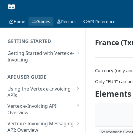
Home
Guides
Recipes
API Reference
France (Tx
GETTING STARTED
Getting Started with Vertex e-
Invoicing
API Authentication and Access
Currency (only and
API USER GUIDE
Supported Countries
Only "EUR" can be 
Using the Vertex e-Invoicing
Glossary
Elements
APIs
Copyright Notice
Error Handling
Vertex e-Invoicing API:
Release Notes
VRBL: Messages
Overview
July 22 2026
Vertex e-Invoicing API:
Peppol: Messages
Vertex e-Invoicing Messaging
Example Process Flow
API: Overview
June 18 2026
Statement/Sta