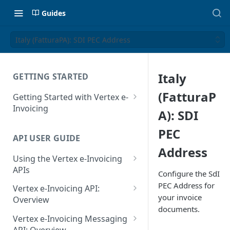
Guides
Italy (FatturaPA): SDI PEC Address
Italy
GETTING STARTED
(FatturaP
Getting Started with Vertex e-
Invoicing
A): SDI
API Authentication and Access
PEC
API USER GUIDE
Supported Countries
Address
Using the Vertex e-Invoicing
Glossary
APIs
Configure the SdI
Copyright Notice
Error Handling
PEC Address for
Vertex e-Invoicing API:
your invoice
Release Notes
VRBL: Messages
Overview
documents.
July 22 2026
Vertex e-Invoicing API:
Peppol: Messages
Vertex e-Invoicing Messaging
Example Process Flow