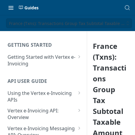
Guides
France (Txns): Transactions Group Tax Subtotal Taxable Amou
France
GETTING STARTED
(Txns):
Getting Started with Vertex e-
Invoicing
Transacti
API Authentication and Access
ons
API USER GUIDE
Supported Countries
Group
Using the Vertex e-Invoicing
Glossary
Tax
APIs
Copyright Notice
Error Handling
Subtotal
Vertex e-Invoicing API:
Release Notes
VRBL: Messages
Overview
Taxable
July 22 2026
Vertex e-Invoicing API:
Peppol: Messages
Vertex e-Invoicing Messaging
Amount
Example Process Flow