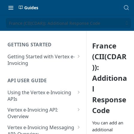
Guides
France (CII(CDAR)): Additional Response Code
France
GETTING STARTED
(CII(CDAR
Getting Started with Vertex e-
Invoicing
)):
API Authentication and Access
Additiona
API USER GUIDE
Supported Countries
l
Using the Vertex e-Invoicing
Glossary
Response
APIs
Copyright Notice
Error Handling
Code
Vertex e-Invoicing API:
Release Notes
VRBL: Messages
Overview
You can add an
July 22 2026
Vertex e-Invoicing API:
Peppol: Messages
Vertex e-Invoicing Messaging
additional
Example Process Flow