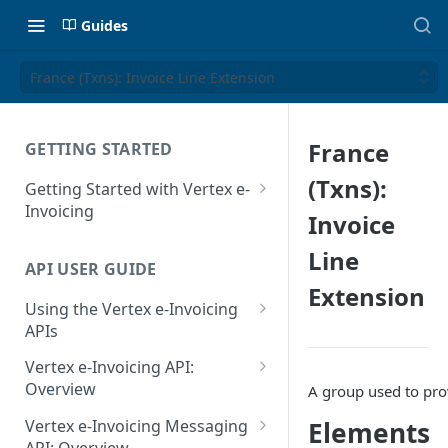
Guides
France (Txns): Invoice Line Extension
France
GETTING STARTED
(Txns):
Getting Started with Vertex e-
Invoicing
Invoice
API Authentication and Access
Line
API USER GUIDE
Supported Countries
Extension
Using the Vertex e-Invoicing
Glossary
APIs
Copyright Notice
Error Handling
Vertex e-Invoicing API:
Release Notes
VRBL: Messages
Overview
A group used to prov
July 22 2026
Vertex e-Invoicing API:
Peppol: Messages
Elements
Vertex e-Invoicing Messaging
Example Process Flow