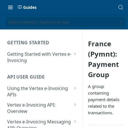
Guides
France (Pymnt): Payment Group
France
GETTING STARTED
(Pymnt):
Getting Started with Vertex e-
Invoicing
Payment
API Authentication and Access
Group
API USER GUIDE
Supported Countries
A group
Using the Vertex e-Invoicing
Glossary
containing
APIs
payment details
Copyright Notice
Error Handling
Vertex e-Invoicing API:
related to the
Release Notes
VRBL: Messages
Overview
transactions.
July 22 2026
Vertex e-Invoicing API:
Peppol: Messages
Vertex e-Invoicing Messaging
Example Process Flow