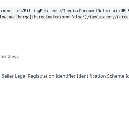
tementLine/BillingReference/InvoiceDocumentReference/UBL
lowanceCharge[ChargeIndicator='false']/TaxCategory/Perce
 month ago
 Seller Legal Registration Identifier Identification Scheme Id