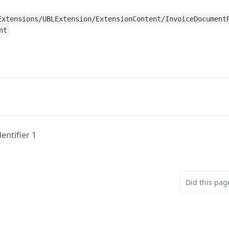
Extensions/UBLExtension/ExtensionContent/InvoiceDocument
nt
entifier 1
Did this pag