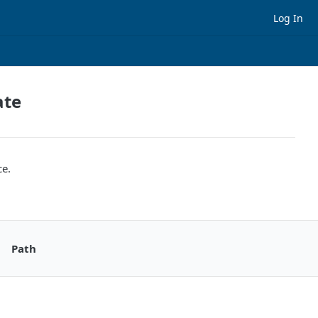
Log In
ate
ce.
Path