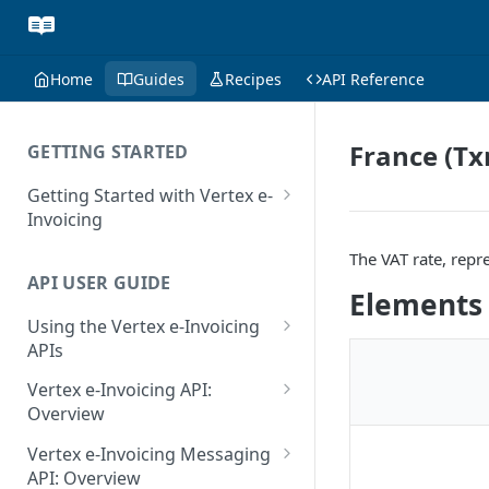
Home
Guides
Recipes
API Reference
France (Tx
GETTING STARTED
Getting Started with Vertex e-
Invoicing
API Authentication and Access
The VAT rate, repr
API USER GUIDE
Supported Countries
Elements
Using the Vertex e-Invoicing
Glossary
APIs
Copyright Notice
Error Handling
Vertex e-Invoicing API:
Release Notes
VRBL: Messages
Overview
July 22 2026
Vertex e-Invoicing API:
Peppol: Messages
Vertex e-Invoicing Messaging
Example Process Flow
API: Overview
June 18 2026