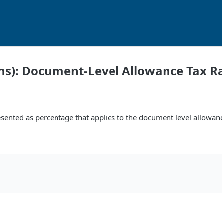
ns): Document-Level Allowance Tax R
esented as percentage that applies to the document level allowan