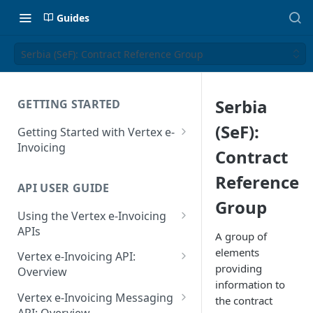
Guides
Serbia (SeF): Contract Reference Group
Serbia
GETTING STARTED
(SeF):
Getting Started with Vertex e-
Invoicing
Contract
API Authentication and Access
Reference
API USER GUIDE
Supported Countries
Group
Using the Vertex e-Invoicing
Glossary
APIs
A group of
Copyright Notice
Error Handling
elements
Vertex e-Invoicing API:
providing
Release Notes
VRBL: Messages
Overview
information to
July 22 2026
Vertex e-Invoicing API:
Peppol: Messages
Vertex e-Invoicing Messaging
the contract
Example Process Flow