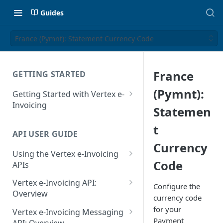
Guides
France (Pymnt): Statement Currency Code
France
GETTING STARTED
(Pymnt):
Getting Started with Vertex e-
Invoicing
Statemen
API Authentication and Access
t
API USER GUIDE
Supported Countries
Currency
Using the Vertex e-Invoicing
Glossary
Code
APIs
Copyright Notice
Error Handling
Vertex e-Invoicing API:
Configure the
Release Notes
VRBL: Messages
Overview
currency code
July 22 2026
Vertex e-Invoicing API:
for your
Peppol: Messages
Vertex e-Invoicing Messaging
Example Process Flow
Payment