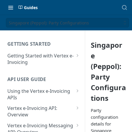
Guides
Singapore (Peppol): Party Configurations
Singapor
GETTING STARTED
e
Getting Started with Vertex e-
Invoicing
(Peppol):
API Authentication and Access
Party
API USER GUIDE
Supported Countries
Configura
Using the Vertex e-Invoicing
Glossary
tions
APIs
Copyright Notice
Error Handling
Vertex e-Invoicing API:
Party
Release Notes
VRBL: Messages
Overview
configuration
July 22 2026
Vertex e-Invoicing API:
details for
Peppol: Messages
Vertex e-Invoicing Messaging
Example Process Flow
Singapore