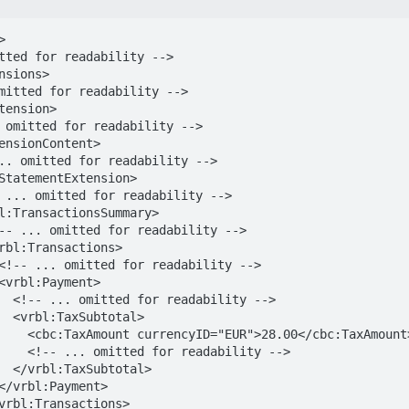


y -->

al>

cbc:TaxAmount>

ability -->

al>
