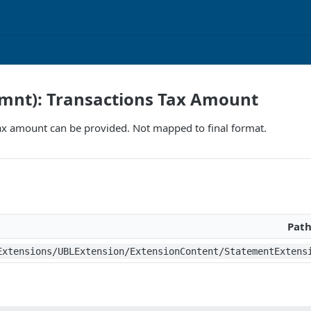
ymnt): Transactions Tax Amount
ax amount can be provided. Not mapped to final format.
Pat
Extensions/UBLExtension/ExtensionContent/StatementExtens