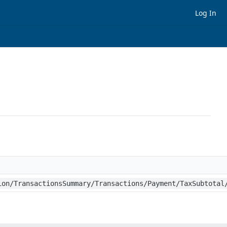
Log In
h
ion/TransactionsSummary/Transactions/Payment/TaxSubtotal