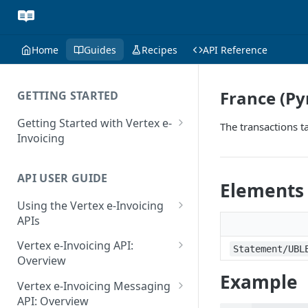
Home
Guides
Recipes
API Reference
France (P
GETTING STARTED
Getting Started with Vertex e-
The transactions t
Invoicing
API Authentication and Access
API USER GUIDE
Supported Countries
Elements
Using the Vertex e-Invoicing
Glossary
APIs
Copyright Notice
Error Handling
Vertex e-Invoicing API:
Statement/UBL
Release Notes
VRBL: Messages
Overview
Example
July 22 2026
Vertex e-Invoicing API:
Peppol: Messages
Vertex e-Invoicing Messaging
Example Process Flow
API: Overview
June 18 2026