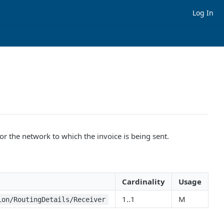
Log In
or the network to which the invoice is being sent.
Cardinality
Usage
1..1
M
ion/RoutingDetails/Receiver