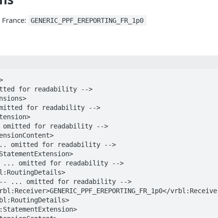
r France:
GENERIC_PPF_EREPORTING_FR_1p0

