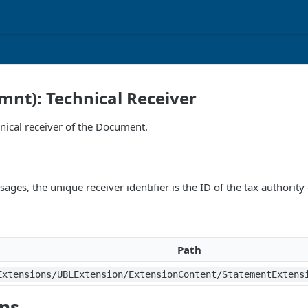
mnt): Technical Receiver
hnical receiver of the Document.
ges, the unique receiver identifier is the ID of the tax authority 
Path
Extensions/UBLExtension/ExtensionContent/StatementExtens
ons