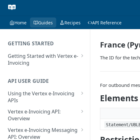
Home
Guides
Recipes
API Reference
France (Py
GETTING STARTED
Getting Started with Vertex e-
The ID for the tec
Invoicing
API Authentication and Access
API USER GUIDE
Supported Countries
For outbound messa
Using the Vertex e-Invoicing
Glossary
Elements
APIs
Copyright Notice
Error Handling
Vertex e-Invoicing API:
Release Notes
VRBL: Messages
Overview
Statement/UBL
July 22 2026
Vertex e-Invoicing API:
Peppol: Messages
Vertex e-Invoicing Messaging
Example Process Flow
API: Overview
Restricti
June 18 2026