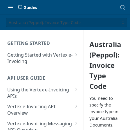
Guides
Australia (Peppol): Invoice Type Code
Australia
GETTING STARTED
(Peppol):
Getting Started with Vertex e-
Invoicing
Invoice
API Authentication and Access
Type
API USER GUIDE
Supported Countries
Code
Using the Vertex e-Invoicing
Glossary
APIs
You need to
Copyright Notice
Error Handling
specify the
Vertex e-Invoicing API:
invoice type in
Release Notes
VRBL: Messages
Overview
your Australia
July 22 2026
Vertex e-Invoicing API:
Peppol: Messages
Vertex e-Invoicing Messaging
Documents.
Example Process Flow