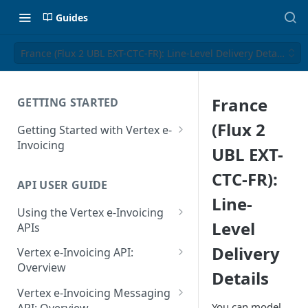
Guides
France (Flux 2 UBL EXT-CTC-FR): Line-Level Delivery Details
France
GETTING STARTED
(Flux 2
Getting Started with Vertex e-
Invoicing
UBL EXT-
API Authentication and Access
CTC-FR):
API USER GUIDE
Supported Countries
Line-
Using the Vertex e-Invoicing
Glossary
Level
APIs
Copyright Notice
Error Handling
Delivery
Vertex e-Invoicing API:
Release Notes
VRBL: Messages
Overview
Details
July 22 2026
Vertex e-Invoicing API:
Peppol: Messages
Vertex e-Invoicing Messaging
Example Process Flow
You can model