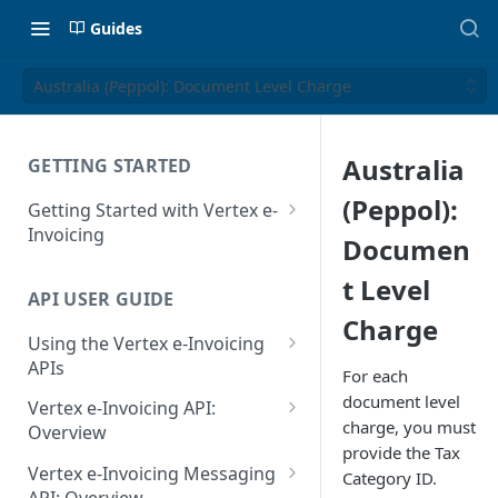
Guides
Australia (Peppol): Document Level Charge
Australia
GETTING STARTED
(Peppol):
Getting Started with Vertex e-
Invoicing
Documen
API Authentication and Access
t Level
API USER GUIDE
Supported Countries
Charge
Using the Vertex e-Invoicing
Glossary
APIs
For each
Copyright Notice
Error Handling
document level
Vertex e-Invoicing API:
charge, you must
Release Notes
VRBL: Messages
Overview
provide the Tax
July 22 2026
Vertex e-Invoicing API:
Peppol: Messages
Vertex e-Invoicing Messaging
Category ID.
Example Process Flow