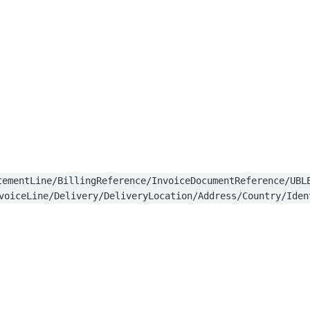
tementLine/BillingReference/InvoiceDocumentReference/UBL
voiceLine/Delivery/DeliveryLocation/Address/Country/Iden