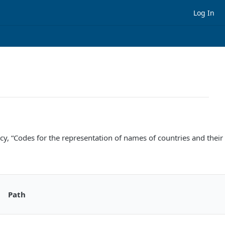
Log In
cy, “Codes for the representation of names of countries and their 
Path