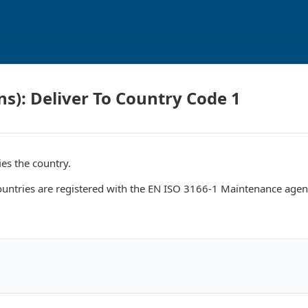
ns): Deliver To Country Code 1
ies the country.
 countries are registered with the EN ISO 3166-1 Maintenance agen