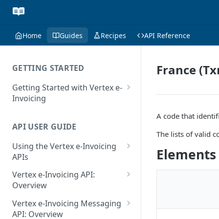
Home
Guides
Recipes
API Reference
France (Tx
GETTING STARTED
Getting Started with Vertex e-
Invoicing
API Authentication and Access
A code that identif
API USER GUIDE
Supported Countries
The lists of valid
Using the Vertex e-Invoicing
Glossary
Elements
APIs
Copyright Notice
Error Handling
Vertex e-Invoicing API:
Release Notes
VRBL: Messages
Overview
July 22 2026
Vertex e-Invoicing API:
Peppol: Messages
Vertex e-Invoicing Messaging
Example Process Flow
API: Overview
June 18 2026