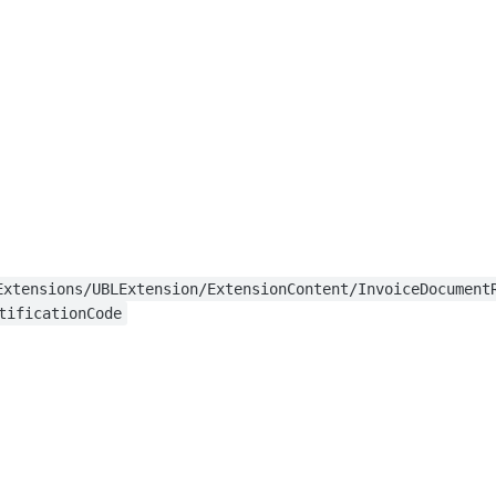
Extensions/UBLExtension/ExtensionContent/InvoiceDocument
tificationCode