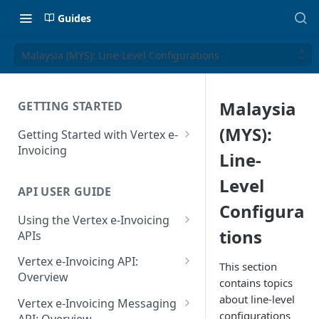
Guides
Malaysia (MYS): Line-Level Configurations
Malaysia
GETTING STARTED
(MYS):
Getting Started with Vertex e-
Invoicing
Line-
API Authentication and Access
Level
API USER GUIDE
Supported Countries
Configura
Using the Vertex e-Invoicing
Glossary
tions
APIs
Copyright Notice
Error Handling
Vertex e-Invoicing API:
This section
Release Notes
VRBL: Messages
Overview
contains topics
July 22 2026
Vertex e-Invoicing API:
about line-level
Peppol: Messages
Vertex e-Invoicing Messaging
Example Process Flow
configurations