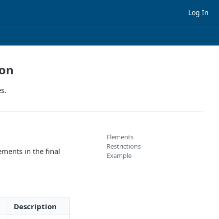
Log In
ion
s.
Elements
Restrictions
ements in the final
Example
Description