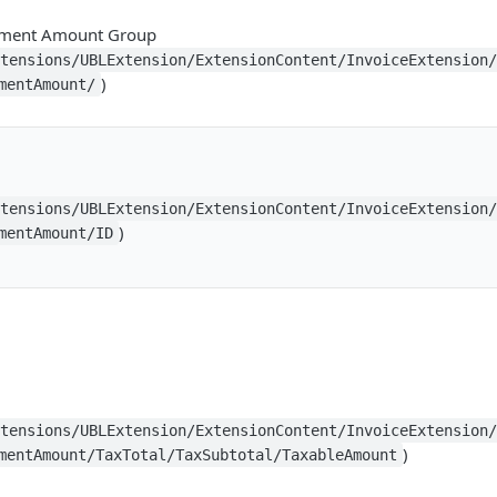
yment Amount Group
xtensions/UBLExtension/ExtensionContent/InvoiceExtension
)
mentAmount/
xtensions/UBLExtension/ExtensionContent/InvoiceExtension
)
mentAmount/ID
xtensions/UBLExtension/ExtensionContent/InvoiceExtension
)
mentAmount/TaxTotal/TaxSubtotal/TaxableAmount