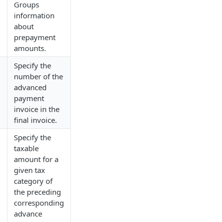
Groups
information
about
/
prepayment
amounts.
Specify the
number of the
advanced
/
payment
invoice in the
final invoice.
Specify the
taxable
amount for a
given tax
category of
the preceding
/
corresponding
advance