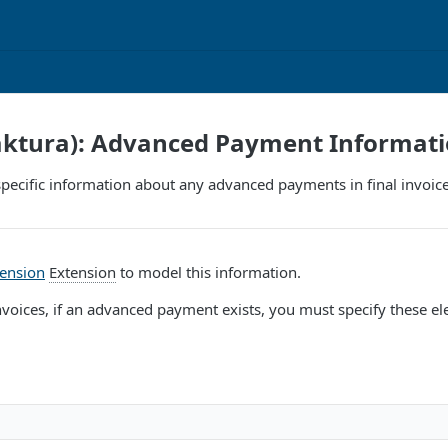
Faktura): Advanced Payment Informat
pecific information about any advanced payments in final invoice
tension
Extension
to model this information.
invoices, if an advanced payment exists, you must specify these el