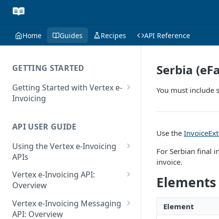
Home
Guides
Recipes
API Reference
Serbia (e
GETTING STARTED
Getting Started with Vertex e-
You must include s
Invoicing
API Authentication and Access
API USER GUIDE
Supported Countries
Use the
InvoiceEx
Using the Vertex e-Invoicing
Glossary
For Serbian final 
APIs
invoice.
Copyright Notice
Error Handling
Vertex e-Invoicing API:
Elements
Release Notes
VRBL: Messages
Overview
July 22 2026
Vertex e-Invoicing API:
Peppol: Messages
Vertex e-Invoicing Messaging
Element
Example Process Flow
API: Overview
June 18 2026