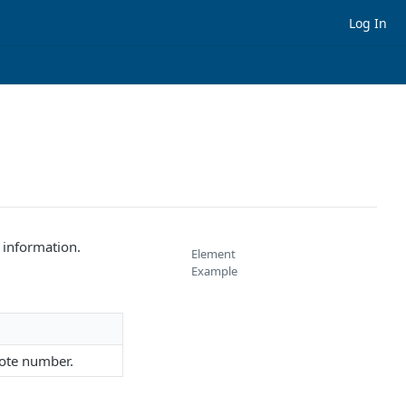
Log In
 information.
Element
Example
note number.