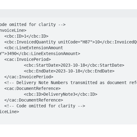
D>

tity> 

nt 
Y">3490</cbc:LineExtensionAmount> 

d>

18</cbc:StartDate>

18</cbc:EndDate>

d>

ces -->

e>

ote3</cbc:ID> 

e>

-->
