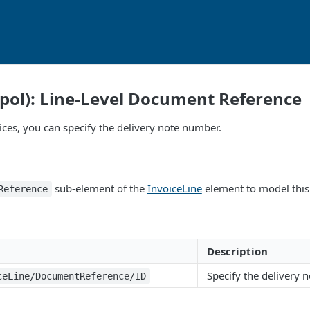
pol): Line-Level Document Reference
es, you can specify the delivery note number.
sub-element of the
InvoiceLine
element to model this
Reference
Description
Specify the delivery 
ceLine/DocumentReference/ID