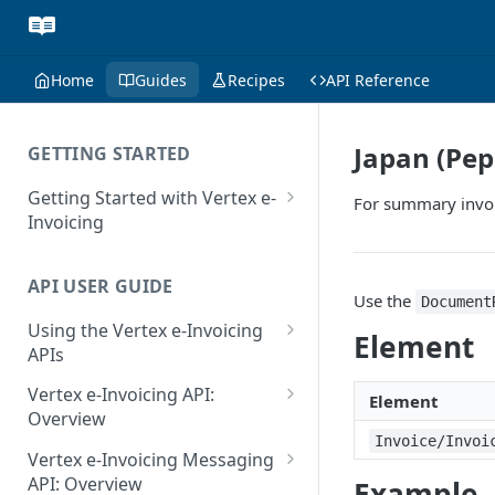
Home
Guides
Recipes
API Reference
Japan (Pep
GETTING STARTED
Getting Started with Vertex e-
For summary invoic
Invoicing
API Authentication and Access
API USER GUIDE
Supported Countries
Use the
Document
Using the Vertex e-Invoicing
Glossary
Element
APIs
Copyright Notice
Error Handling
Vertex e-Invoicing API:
Element
Release Notes
VRBL: Messages
Overview
Invoice/Invoi
July 22 2026
Vertex e-Invoicing API:
Peppol: Messages
Vertex e-Invoicing Messaging
Example Process Flow
API: Overview
Example
June 18 2026