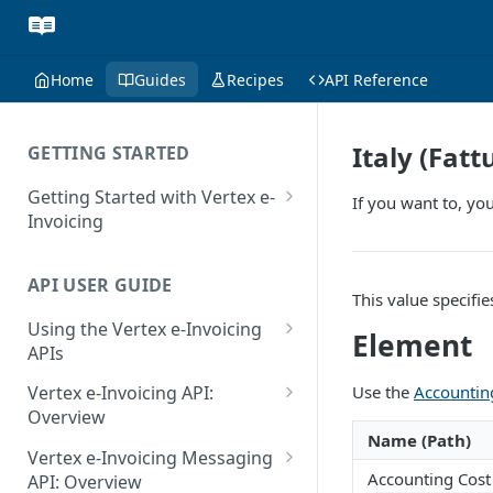
Home
Guides
Recipes
API Reference
Italy (Fat
GETTING STARTED
Getting Started with Vertex e-
If you want to, you
Invoicing
API Authentication and Access
API USER GUIDE
Supported Countries
This value specifi
Using the Vertex e-Invoicing
Glossary
Element
APIs
Copyright Notice
Error Handling
Use the
Accountin
Vertex e-Invoicing API:
Release Notes
VRBL: Messages
Overview
Name (Path)
July 22 2026
Vertex e-Invoicing API:
Peppol: Messages
Vertex e-Invoicing Messaging
Example Process Flow
Accounting Cost
API: Overview
June 18 2026