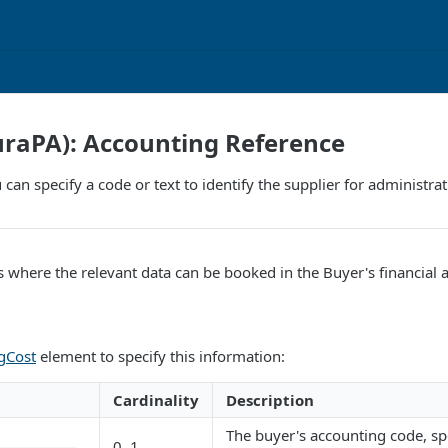
turaPA): Accounting Reference
 can specify a code or text to identify the supplier for administr
es where the relevant data can be booked in the Buyer's financial 
gCost
element to specify this information:
Cardinality
Description
The buyer's accounting code, sp
0..1