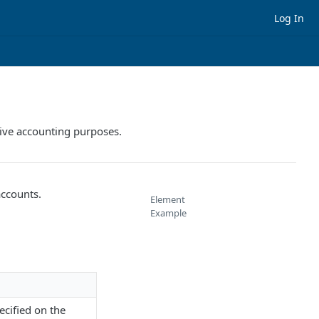
Log In
ative accounting purposes.
accounts.
Element
Example
ecified on the