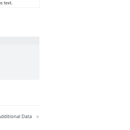
s text.
 Additional Data