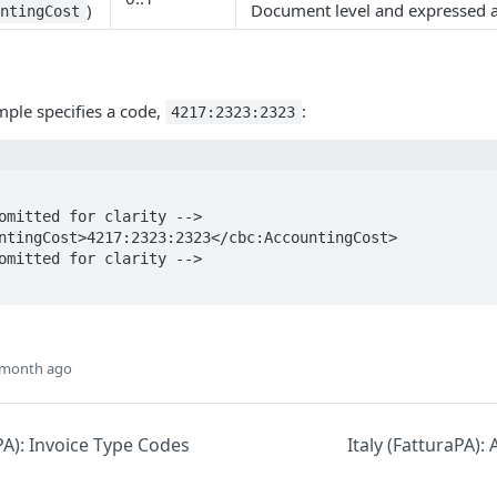
)
Document level and expressed a
untingCost
ple specifies a code,
:
4217:2323:2323
 month ago
aPA): Invoice Type Codes
Italy (FatturaPA):