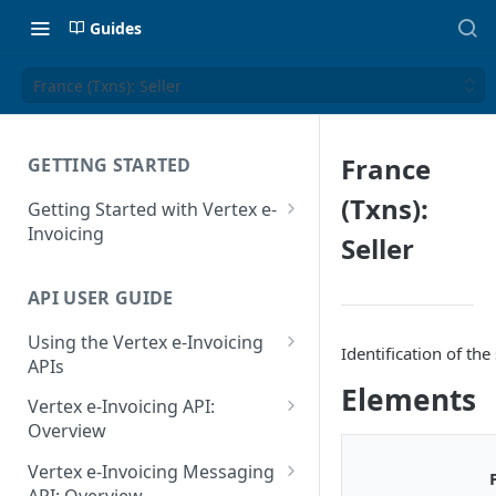
Guides
France (Txns): Seller
France
GETTING STARTED
(Txns):
Getting Started with Vertex e-
Invoicing
Seller
API Authentication and Access
API USER GUIDE
Supported Countries
Using the Vertex e-Invoicing
Glossary
Identification of t
APIs
Copyright Notice
Elements
Error Handling
Vertex e-Invoicing API:
Release Notes
VRBL: Messages
Overview
July 22 2026
Vertex e-Invoicing API:
Peppol: Messages
Vertex e-Invoicing Messaging
Example Process Flow