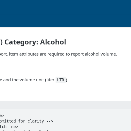
F) Category: Alcohol
port, item attributes are required to report alcohol volume.
 and the volume unit (liter
).
LTR
>
