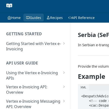
Home
Guides
Recipes
API Reference
Serbia (Se
GETTING STARTED
Getting Started with Vertex e-
In Serbian e-trans
Invoicing
API Authentication and Access
API USER GUIDE
Supported Countries
Provide the volume
Using the Vertex e-Invoicing
Glossary
Example
APIs
Copyright Notice
Error Handling
Vertex e-Invoicing API:
XML
Release Notes
VRBL: Messages
Overview
<DespatchAdvice
July 22 2026
Vertex e-Invoicing API:
Peppol: Messages
Vertex e-Invoicing Messaging
    <!-- code omitted for clarity -->

Example Process Flow
    <cac:DespatchLine>

API: Overview
June 18 2026