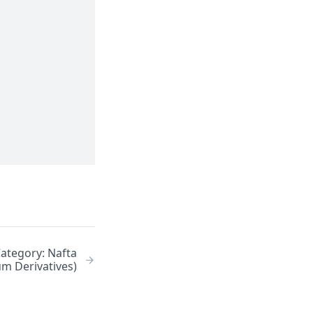
Category: Nafta
um Derivatives)