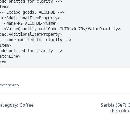
ame>

antity>

ce>
 month ago
Category: Coffee
Serbia (SeF) 
(Petrole