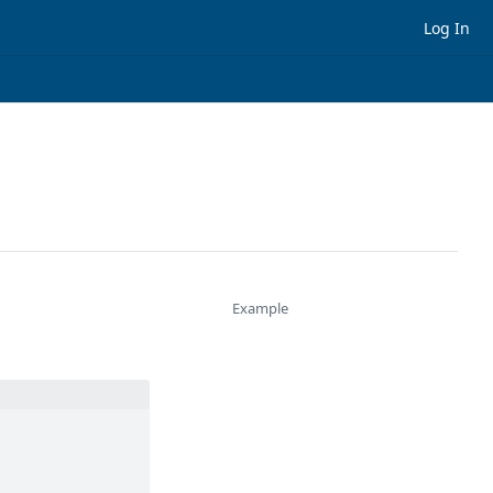
Log In
Example