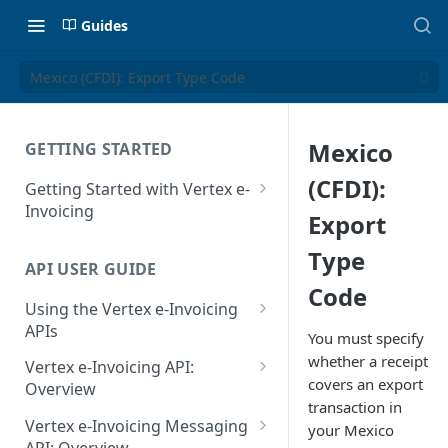
Guides
Mexico (CFDI): Export Type Code
Mexico
GETTING STARTED
(CFDI):
Getting Started with Vertex e-
Invoicing
Export
API Authentication and Access
Type
API USER GUIDE
Supported Countries
Code
Using the Vertex e-Invoicing
Glossary
APIs
You must specify
Copyright Notice
Error Handling
whether a receipt
Vertex e-Invoicing API:
covers an export
Release Notes
VRBL: Messages
Overview
transaction in
July 22 2026
Vertex e-Invoicing API:
Peppol: Messages
Vertex e-Invoicing Messaging
your Mexico
Example Process Flow