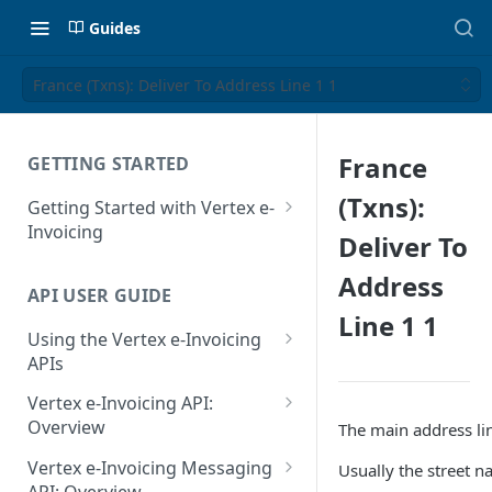
Guides
France (Txns): Deliver To Address Line 1 1
France
GETTING STARTED
(Txns):
Getting Started with Vertex e-
Invoicing
Deliver To
API Authentication and Access
Address
API USER GUIDE
Supported Countries
Line 1 1
Using the Vertex e-Invoicing
Glossary
APIs
Copyright Notice
Error Handling
Vertex e-Invoicing API:
Release Notes
VRBL: Messages
Overview
The main address lin
July 22 2026
Vertex e-Invoicing API:
Peppol: Messages
Vertex e-Invoicing Messaging
Usually the street 
Example Process Flow