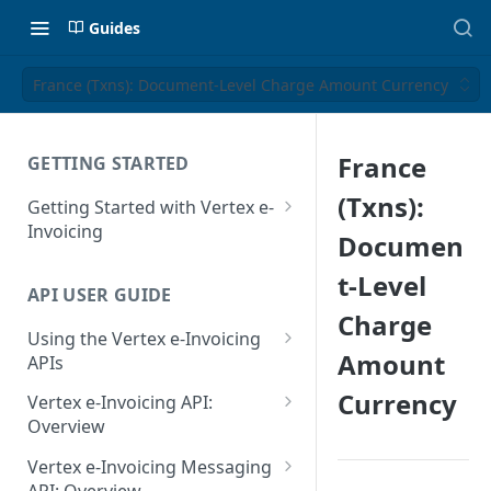
Guides
France (Txns): Document-Level Charge Amount Currency
France
GETTING STARTED
(Txns):
Getting Started with Vertex e-
Invoicing
Documen
API Authentication and Access
t-Level
API USER GUIDE
Supported Countries
Charge
Using the Vertex e-Invoicing
Glossary
Amount
APIs
Copyright Notice
Error Handling
Currency
Vertex e-Invoicing API:
Release Notes
VRBL: Messages
Overview
July 22 2026
Vertex e-Invoicing API:
Peppol: Messages
Vertex e-Invoicing Messaging
Example Process Flow